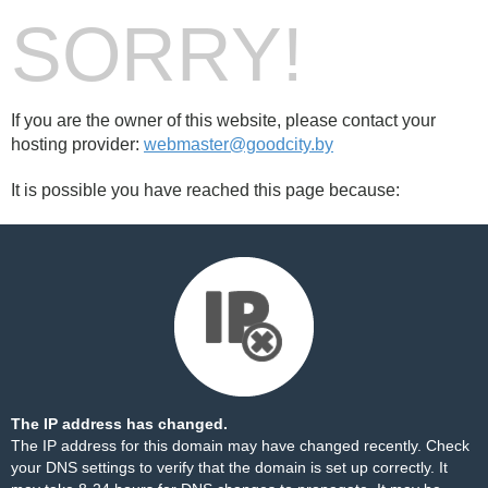
SORRY!
If you are the owner of this website, please contact your
hosting provider:
webmaster@goodcity.by
It is possible you have reached this page because:
The IP address has changed.
The IP address for this domain may have changed recently. Check
your DNS settings to verify that the domain is set up correctly. It