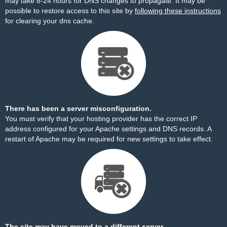
may take 8-24 hours for DNS changes to propagate. It may be
possible to restore access to this site by
following these instructions
for clearing your dns cache.
There has been a server misconfiguration.
You must verify that your hosting provider has the correct IP
address configured for your Apache settings and DNS records. A
restart of Apache may be required for new settings to take effect.
The site may have moved to a different server.